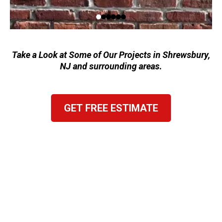
Take a Look at Some of Our Projects in Shrewsbury,
NJ and surrounding areas.
GET FREE ESTIMATE