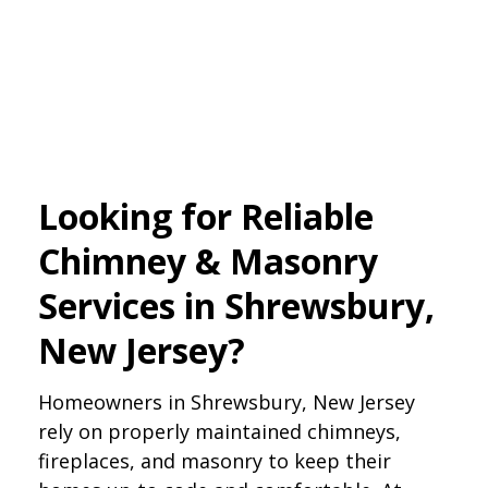
Looking for Reliable
Chimney & Masonry
Services in Shrewsbury,
New Jersey?
Homeowners in Shrewsbury, New Jersey
rely on properly maintained chimneys,
fireplaces, and masonry to keep their