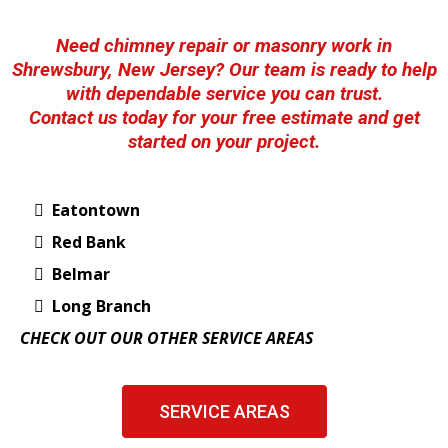
Need chimney repair or masonry work in
Shrewsbury, New Jersey? Our team is ready to help
with dependable service you can trust.
Contact us today for your free estimate and get
started on your project.
Eatontown
Red Bank
Belmar
Long Branch
CHECK OUT OUR OTHER SERVICE AREAS
SERVICE AREAS