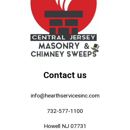
Contact us
info@hearthservicesinc.com
732-577-1100
Howell NJ 07731