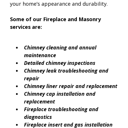
your home’s appearance and durability.
Some of our Fireplace and Masonry
services are:
Chimney cleaning and annual
maintenance
Detailed chimney inspections
Chimney leak troubleshooting and
repair
Chimney liner repair and replacement
Chimney cap installation and
replacement
Fireplace troubleshooting and
diagnostics
Fireplace insert and gas installation