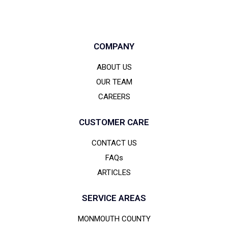
COMPANY
ABOUT US
OUR TEAM
CAREERS
CUSTOMER CARE
CONTACT US
FAQs
ARTICLES
SERVICE AREAS
MONMOUTH COUNTY