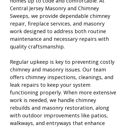
homes up to code and comfortable. At
Central Jersey Masonry and Chimney
Sweeps, we provide dependable chimney
repair, fireplace services, and masonry
work designed to address both routine
maintenance and necessary repairs with
quality craftsmanship.
Regular upkeep is key to preventing costly
chimney and masonry issues. Our team
offers chimney inspections, cleanings, and
leak repairs to keep your system
functioning properly. When more extensive
work is needed, we handle chimney
rebuilds and masonry restoration, along
with outdoor improvements like patios,
walkways, and entryways that enhance