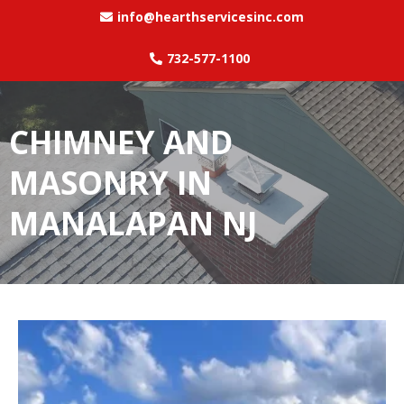
info@hearthservicesinc.com
732-577-1100
CHIMNEY AND
MASONRY IN
MANALAPAN NJ