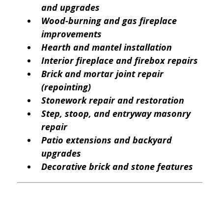
and upgrades
Wood-burning and gas fireplace
improvements
Hearth and mantel installation
Interior fireplace and firebox repairs
Brick and mortar joint repair
(repointing)
Stonework repair and restoration
Step, stoop, and entryway masonry
repair
Patio extensions and backyard
upgrades
Decorative brick and stone features